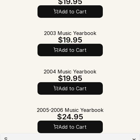
$19.95
Add to Cart
2003 Music Yearbook
$19.95
Add to Cart
2004 Music Yearbook
$19.95
Add to Cart
2005-2006 Music Yearbook
$24.95
Add to Cart
S