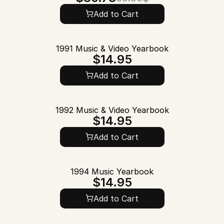
Add to Cart
1991 Music & Video Yearbook
$14.95
Add to Cart
1992 Music & Video Yearbook
$14.95
Add to Cart
1994 Music Yearbook
$14.95
Add to Cart