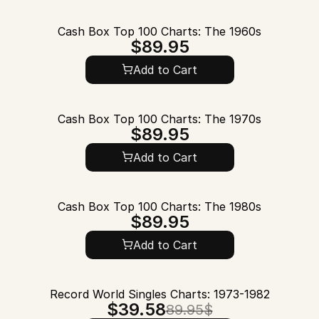
Cash Box Top 100 Charts: The 1960s
$89.95
Add to Cart
Cash Box Top 100 Charts: The 1970s
$89.95
Add to Cart
Cash Box Top 100 Charts: The 1980s
$89.95
Add to Cart
Record World Singles Charts: 1973-1982
$39.58
89.95$