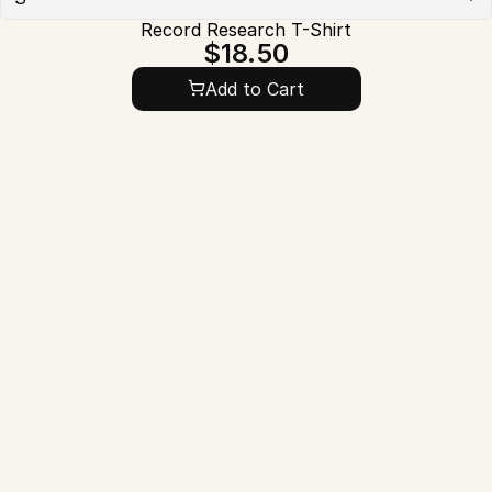
Record Research T-Shirt
$18.50
Add to Cart