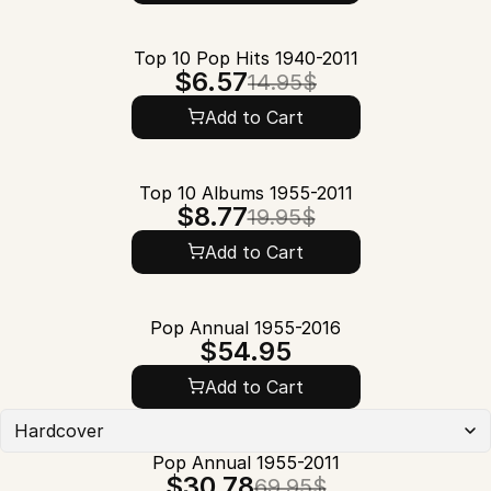
Top 10 Pop Hits 1940-2011
$6.57
14.95$
Add to Cart
Top 10 Albums 1955-2011
$8.77
19.95$
Add to Cart
Pop Annual 1955-2016
$54.95
Add to Cart
Hardcover
Pop Annual 1955-2011
$30.78
69.95$