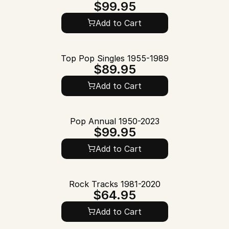
$99.95
Add to Cart
Top Pop Singles 1955-1989
$89.95
Add to Cart
Pop Annual 1950-2023
$99.95
Add to Cart
Rock Tracks 1981-2020
$64.95
Add to Cart