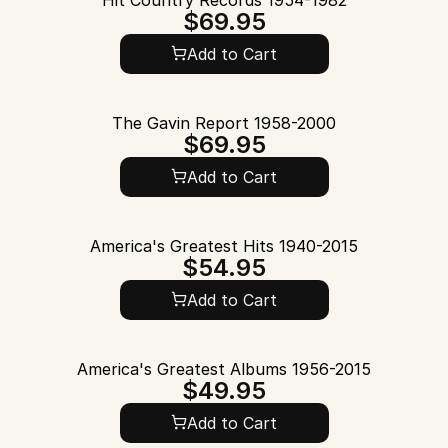
Hit Country Records 1954-1982
$69.95
Add to Cart
The Gavin Report 1958-2000
$69.95
Add to Cart
America's Greatest Hits 1940-2015
$54.95
Add to Cart
America's Greatest Albums 1956-2015
$49.95
Add to Cart