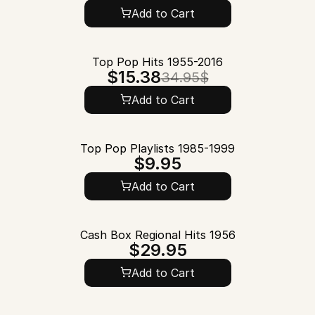
Add to Cart
Top Pop Hits 1955-2016
$15.38
34.95$
Add to Cart
Top Pop Playlists 1985-1999
$9.95
Add to Cart
Cash Box Regional Hits 1956
$29.95
Add to Cart