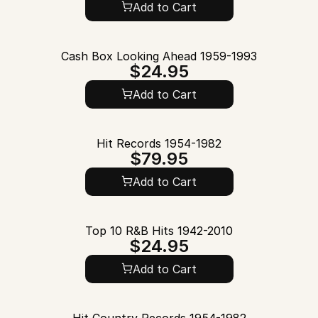
Add to Cart
Cash Box Looking Ahead 1959-1993
$24.95
Add to Cart
Hit Records 1954-1982
$79.95
Add to Cart
Top 10 R&B Hits 1942-2010
$24.95
Add to Cart