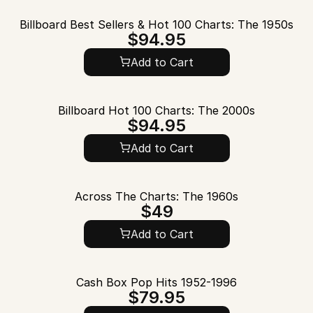
Billboard Best Sellers & Hot 100 Charts: The 1950s
$94.95
Add to Cart
Billboard Hot 100 Charts: The 2000s
$94.95
Add to Cart
Across The Charts: The 1960s
$49
Add to Cart
Cash Box Pop Hits 1952-1996
$79.95