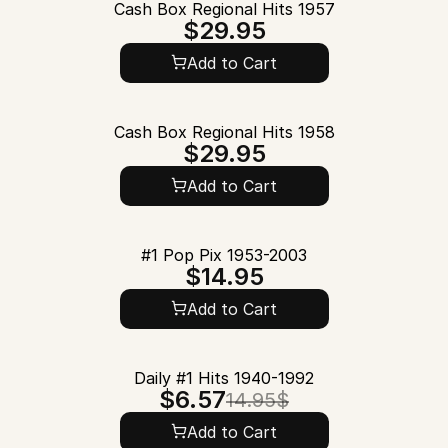
Cash Box Regional Hits 1957
$29.95
Add to Cart
Cash Box Regional Hits 1958
$29.95
Add to Cart
#1 Pop Pix 1953-2003
$14.95
Add to Cart
Daily #1 Hits 1940-1992
$6.57
14.95$
Add to Cart