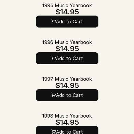
1995 Music Yearbook
$14.95
Add to Cart
1996 Music Yearbook
$14.95
Add to Cart
1997 Music Yearbook
$14.95
Add to Cart
1998 Music Yearbook
$14.95
Add to Cart