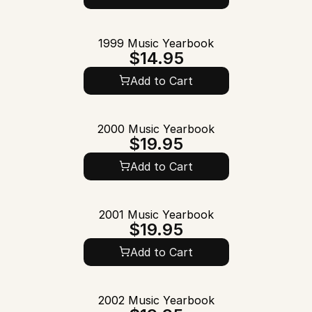
1999 Music Yearbook
$14.95
Add to Cart
2000 Music Yearbook
$19.95
Add to Cart
2001 Music Yearbook
$19.95
Add to Cart
2002 Music Yearbook