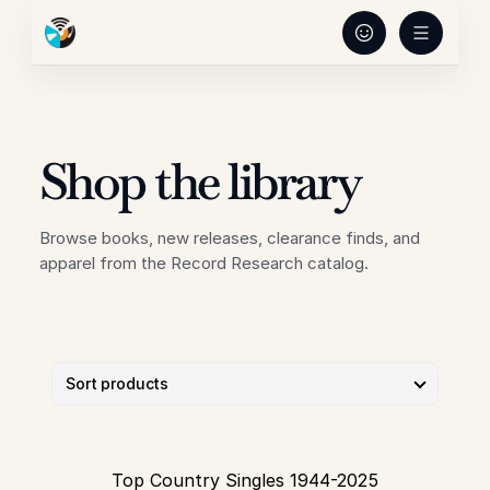
Shop the library
Browse books, new releases, clearance finds, and 
apparel from the Record Research catalog.
Top Country Singles 1944-2025