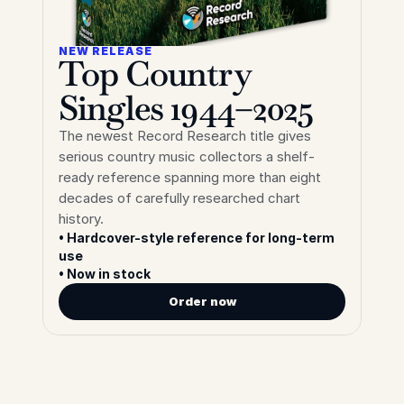
NEW RELEASE
Top Country 
Singles 1944–2025
The newest Record Research title gives 
serious country music collectors a shelf-
ready reference spanning more than eight 
decades of carefully researched chart 
history.
• Hardcover-style reference for long-term 
use
• Now in stock
Order now
Shop
Our