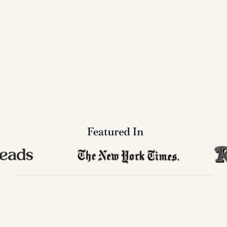
historians, professionals, and fans who want 
the facts and stats in a clean format they 
can own, mark up, gift, and return to for 
years.
Shop books
56+
Years publishing music 
reference books
Featured In 
NEW
RELEASE