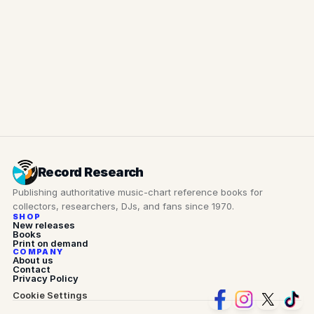
NOTE
Send for review
Record Research
Publishing authoritative music-chart reference books for 
collectors, researchers, DJs, and fans since 1970.
SHOP
New releases
Books
Print on demand
COMPANY
About us
Contact
Privacy Policy
Cookie Settings