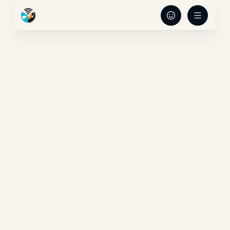
Music chart 
MUSIC REFERENCE BOOKS SINCE 1970
history, bound 
for your shelf.
Record Research publishes authoritative 
music-reference books for collectors, DJs, 