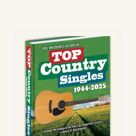
The
Ultimate
Country
book